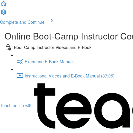
Complete and Continue
Online Boot-Camp Instructor C
Boot-Camp Instructor Videos and E-Book
Exam and E-Book Manual
Instructional Videos and E-Book Manual (87:05)
Teach online with