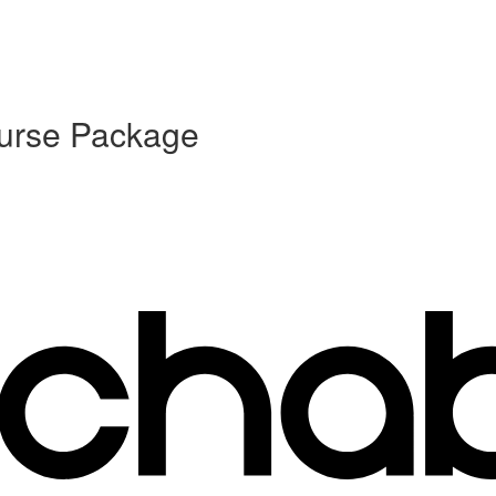
ourse Package