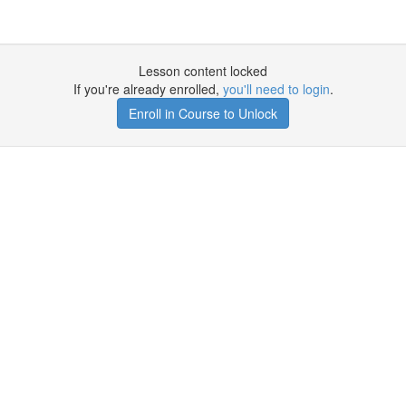
Lesson content locked
If you're already enrolled,
you'll need to login
.
Enroll in Course to Unlock