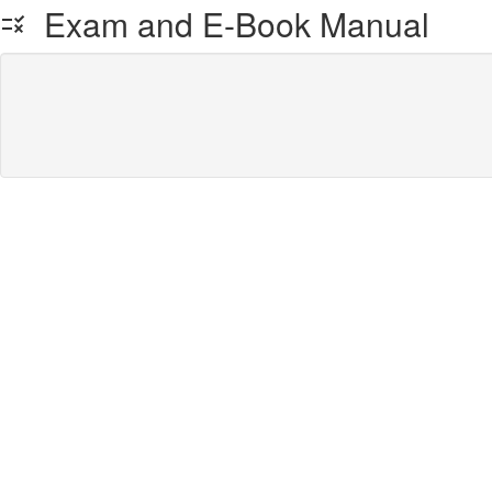
Exam and E-Book Manual